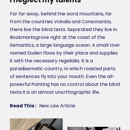
Far far away, behind the word mountains, far
from the countries Vokalia and Consonantia,
there live the blind texts. Separated they live in
Bookmarksgrove right at the coast of the
Semantics, a large language ocean. A small river
named Duden flows by their place and supplies
it with the necessary regelialia. It is a
paradisematic country, in which roasted parts
of sentences fly into your mouth. Even the all-
powerful Pointing has no control about the blind
texts it is an almost unorthographic life.
Read This :
New Law Article