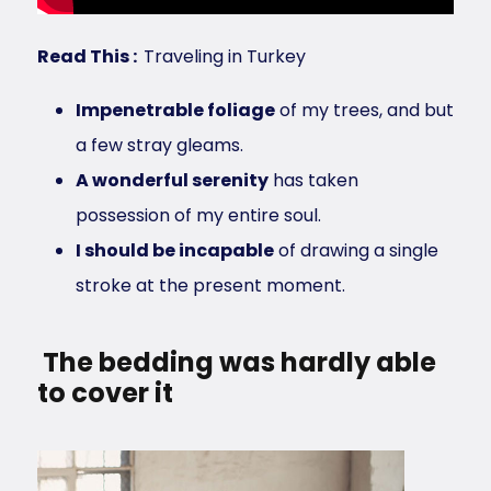
Read This :
Traveling in Turkey
Impenetrable foliage
of my trees, and but
a few stray gleams.
A wonderful serenity
has taken
possession of my entire soul.
I should be incapable
of drawing a single
stroke at the present moment.
The bedding was hardly able
to cover it