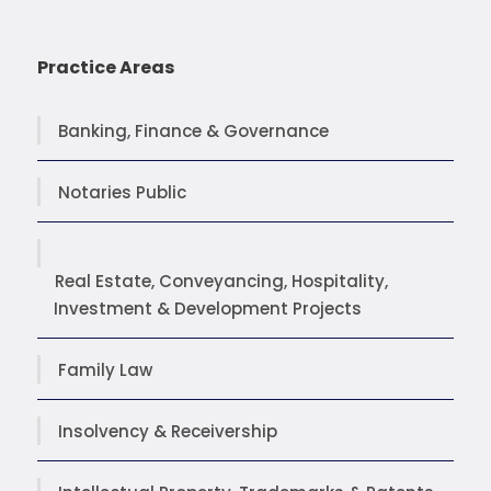
Practice Areas
Banking, Finance & Governance
Notaries Public
Real Estate, Conveyancing, Hospitality,
Investment & Development Projects
Family Law
Insolvency & Receivership