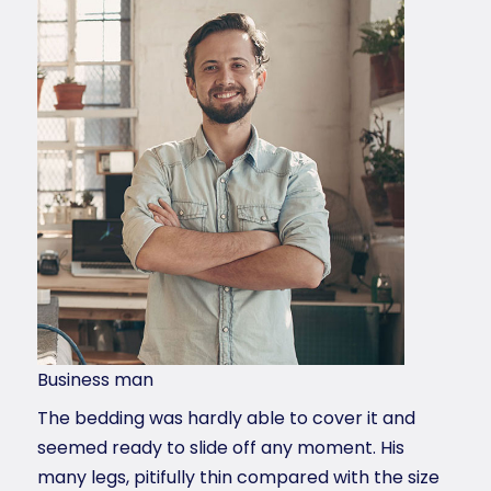
Business man
The bedding was hardly able to cover it and
seemed ready to slide off any moment. His
many legs, pitifully thin compared with the size