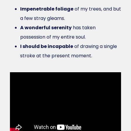
Impenetrable foliage
of my trees, and but
a few stray gleams.
A wonderful serenity
has taken
possession of my entire soul.
I should be incapable
of drawing a single
stroke at the present moment.