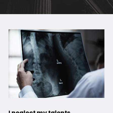
I neglect my talents