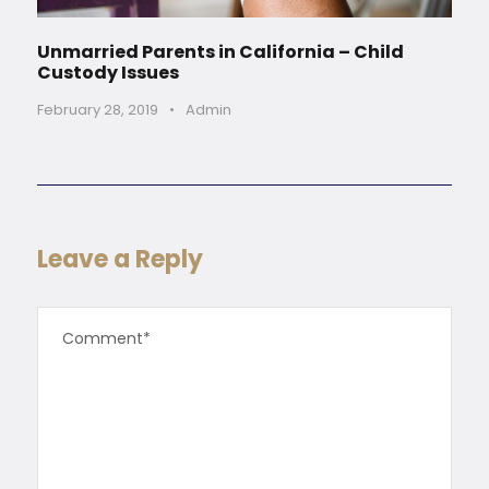
Unmarried Parents in California – Child
Custody Issues
February 28, 2019
•
Admin
Leave a Reply