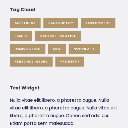
Tag Cloud
ANTITRUST
BANKRUPTCY
EMPLOYMENT
FAMILY
GENERAL PRACTICE
IMMIGRATION
LAW
NONPROFIT
PERSONAL INJURY
PROPERTY
Text Widget
Nulla vitae elit libero, a pharetra augue. Nulla
vitae elit libero, a pharetra augue. Nulla vitae elit
libero, a pharetra augue. Donec sed odio dui.
Etiam porta sem malesuada.