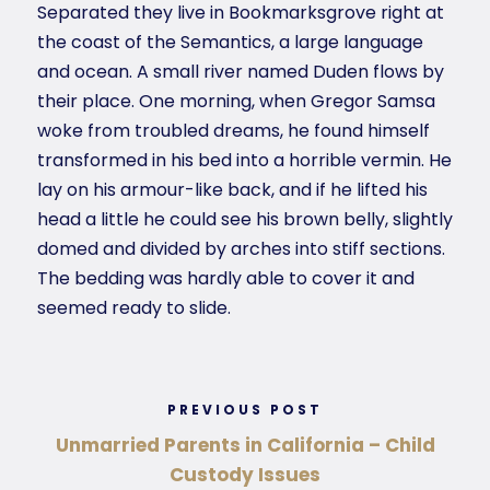
Separated they live in Bookmarksgrove right at
the coast of the Semantics, a large language
and ocean. A small river named Duden flows by
their place. One morning, when Gregor Samsa
woke from troubled dreams, he found himself
transformed in his bed into a horrible vermin. He
lay on his armour-like back, and if he lifted his
head a little he could see his brown belly, slightly
domed and divided by arches into stiff sections.
The bedding was hardly able to cover it and
seemed ready to slide.
PREVIOUS POST
Unmarried Parents in California – Child
Custody Issues