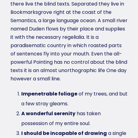
there live the blind texts. Separated they live in
Bookmarksgrove right at the coast of the
Semantics, a large language ocean. A small river
named Duden flows by their place and supplies
it with the necessary regelialia. It is a
paradisematic country in which roasted parts
of sentences fly into your mouth. Even the all-
powerful Pointing has no control about the blind
texts it is an almost unorthographic life One day
however a small line.
Impenetrable foliage
of my trees, and but
a few stray gleams.
A wonderful serenity
has taken
possession of my entire soul.
I should be incapable of drawing
a single