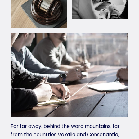
Far far away, behind the word mountains, far
from the countries Vokalia and Consonantia,