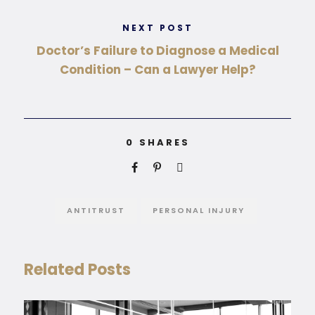
NEXT POST
Doctor’s Failure to Diagnose a Medical
Condition – Can a Lawyer Help?
0
SHARES
ANTITRUST
PERSONAL INJURY
Related Posts