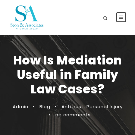
How Is Mediation
Useful in Family
Law Cases?
Admin
•
Blog
•
Antitrust
,
Personal Injury
•
no comments