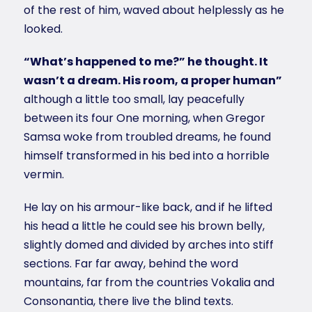
of the rest of him, waved about helplessly as he
looked.
“What’s happened to me?” he thought. It
wasn’t a dream. His room, a proper human”
although a little too small, lay peacefully
between its four One morning, when Gregor
Samsa woke from troubled dreams, he found
himself transformed in his bed into a horrible
vermin.
He lay on his armour-like back, and if he lifted
his head a little he could see his brown belly,
slightly domed and divided by arches into stiff
sections. Far far away, behind the word
mountains, far from the countries Vokalia and
Consonantia, there live the blind texts.