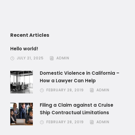
Recent Articles
Hello world!
JULY 21, 2025
ADMIN
Domestic Violence in California –
How a Lawyer Can Help
FEBRUARY 28, 2019
ADMIN
Filing a Claim against a Cruise
Ship Contractual Limitations
FEBRUARY 28, 2019
ADMIN