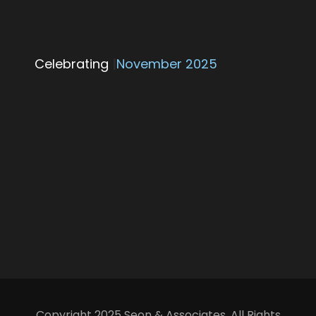
Celebrating
25 Yea
|
November 2025
Copyright 2025 Seon & Associates, All Rights