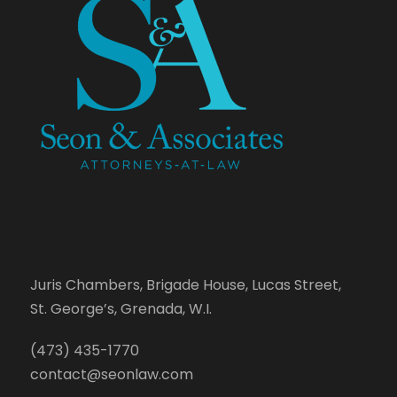
Juris Chambers, Brigade House, Lucas Street,
St. George’s, Grenada, W.I.
(473) 435-1770
contact@seonlaw.com