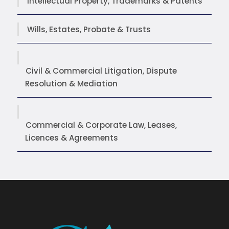
Intellectual Property, Trademarks & Patents
Wills, Estates, Probate & Trusts
Civil & Commercial Litigation, Dispute
Resolution & Mediation
Commercial & Corporate Law, Leases,
Licences & Agreements