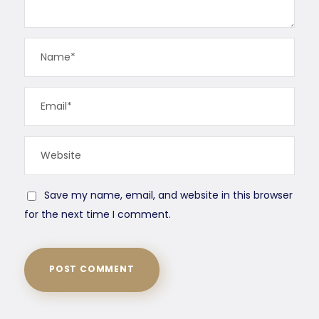
Save my name, email, and website in this browser
for the next time I comment.