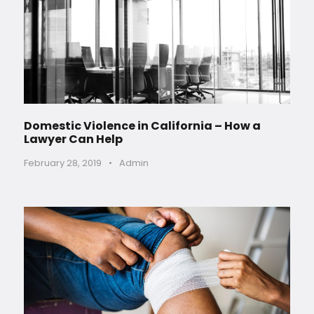
Domestic Violence in California – How a
Lawyer Can Help
February 28, 2019
•
Admin