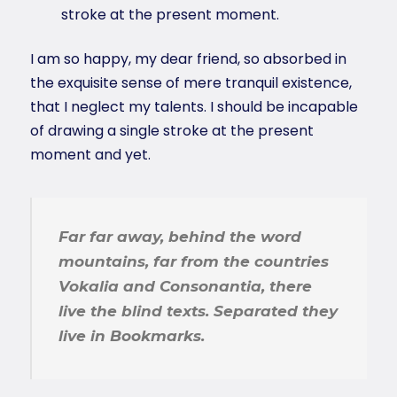
stroke at the present moment.
I am so happy, my dear friend, so absorbed in
the exquisite sense of mere tranquil existence,
that I neglect my talents. I should be incapable
of drawing a single stroke at the present
moment and yet.
Far far away, behind the word
mountains, far from the countries
Vokalia and Consonantia, there
live the blind texts. Separated they
live in Bookmarks.