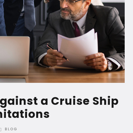
against a Cruise Ship
mitations
BLOG