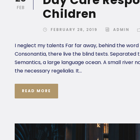
FEB
Children
FEBRUARY 28, 2019
ADMIN
I neglect my talents Far far away, behind the word
Consonantia, there live the blind texts. Separated 
Semantics, a large language ocean. A small river n
the necessary regelialia. It...
READ MORE