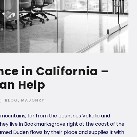
ce in California –
an Help
BLOG
,
MASONRY
 mountains, far from the countries Vokalia and
they live in Bookmarksgrove right at the coast of the
amed Duden flows by their place and supplies it with