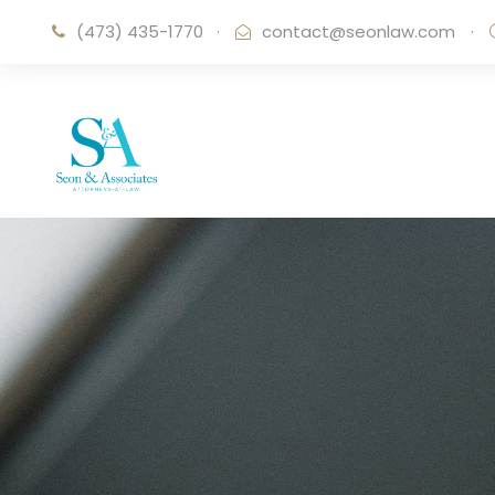
(473) 435-1770
·
contact@seonlaw.com
·