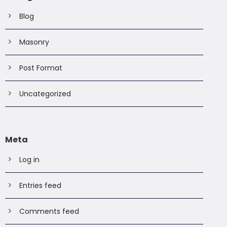
Blog
Masonry
Post Format
Uncategorized
Meta
Log in
Entries feed
Comments feed