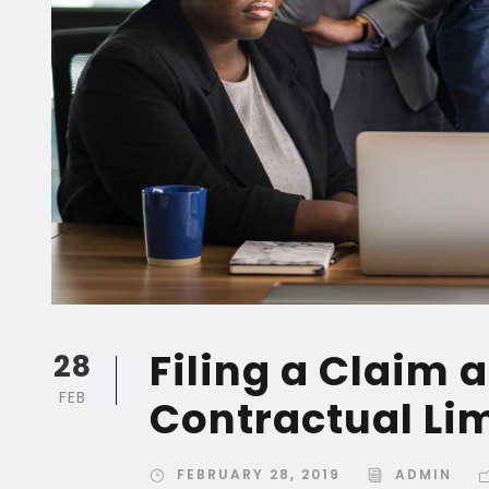
Filing a Claim 
28
FEB
Contractual Li
FEBRUARY 28, 2019
ADMIN