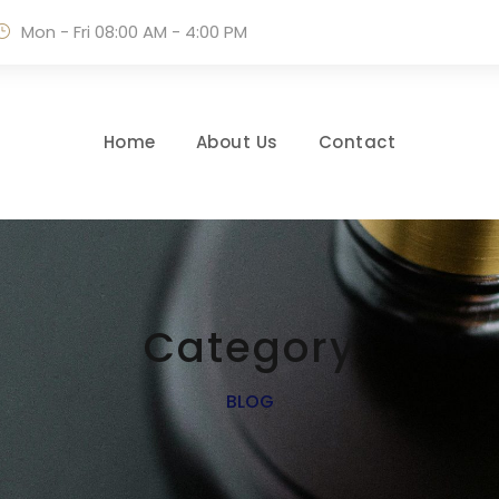
Mon - Fri 08:00 AM - 4:00 PM
Home
About Us
Contact
Category
BLOG