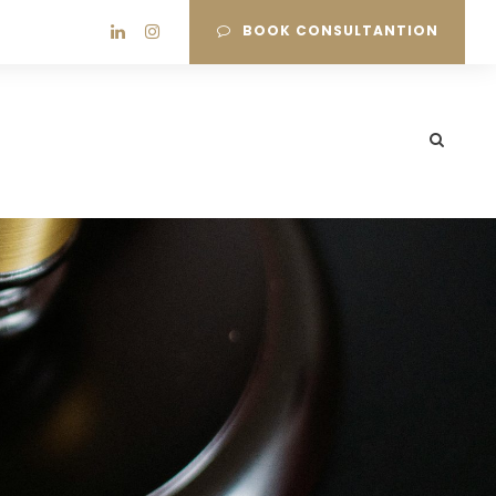
BOOK CONSULTANTION