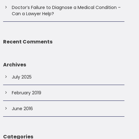
Doctor’s Failure to Diagnose a Medical Condition –
Can a Lawyer Help?
Recent Comments
Archives
July 2025
February 2019
June 2016
Categories