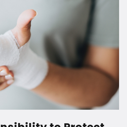
sibility to Protect