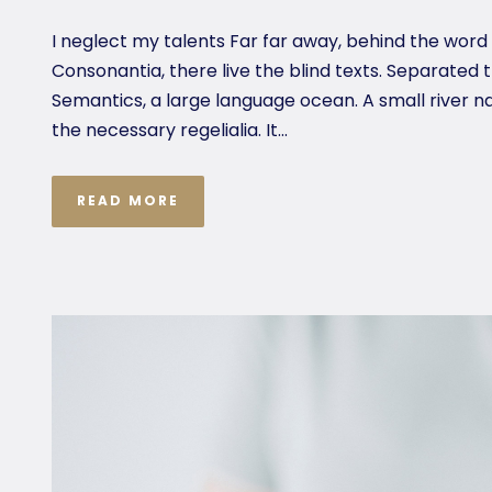
I neglect my talents Far far away, behind the word
Consonantia, there live the blind texts. Separated 
Semantics, a large language ocean. A small river n
the necessary regelialia. It...
READ MORE