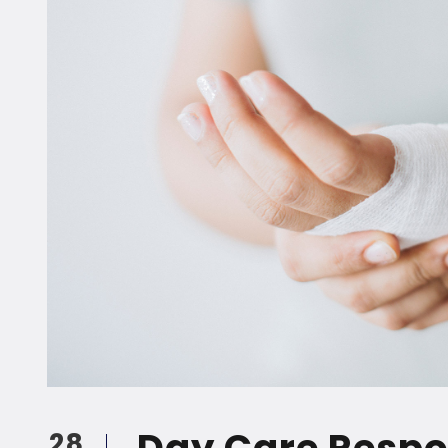
Day Care Respon
28