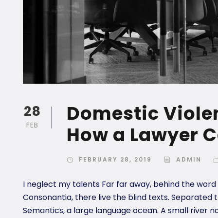
Domestic Violen
28
FEB
How a Lawyer C
FEBRUARY 28, 2019
ADMIN
I neglect my talents Far far away, behind the word
Consonantia, there live the blind texts. Separated 
Semantics, a large language ocean. A small river n