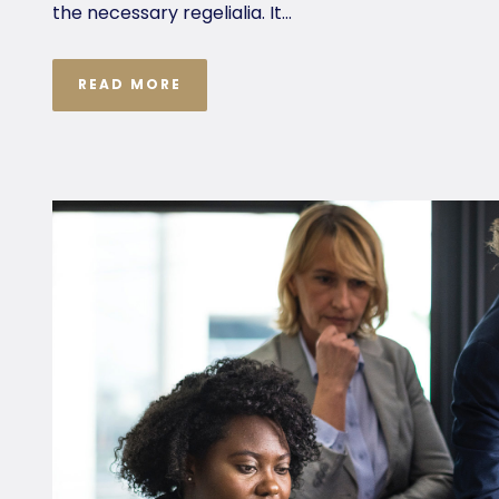
the necessary regelialia. It...
READ MORE