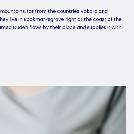
 mountains, far from the countries Vokalia and
they live in Bookmarksgrove right at the coast of the
amed Duden flows by their place and supplies it with