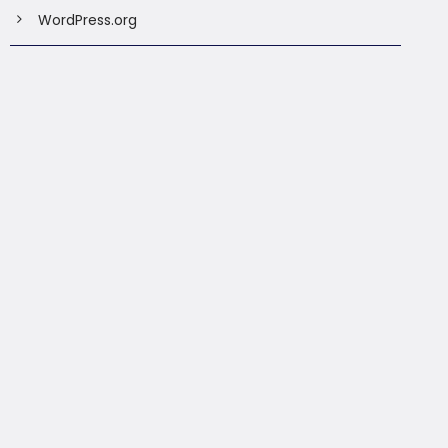
WordPress.org