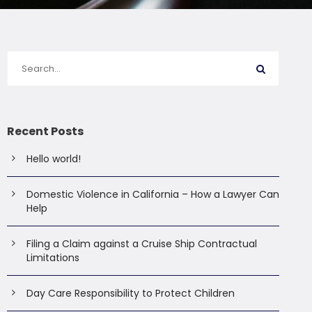
Recent Posts
Hello world!
Domestic Violence in California – How a Lawyer Can
Help
Filing a Claim against a Cruise Ship Contractual
Limitations
Day Care Responsibility to Protect Children