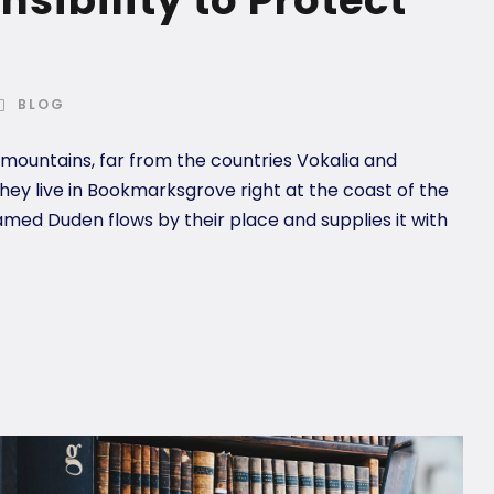
BLOG
 mountains, far from the countries Vokalia and
they live in Bookmarksgrove right at the coast of the
amed Duden flows by their place and supplies it with