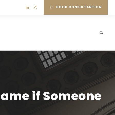
BOOK CONSULTANTION
 Name if Someone