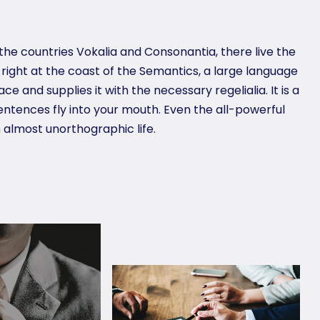
the countries Vokalia and Consonantia, there live the
 right at the coast of the Semantics, a large language
e and supplies it with the necessary regelialia. It is a
entences fly into your mouth. Even the all-powerful
n almost unorthographic life.