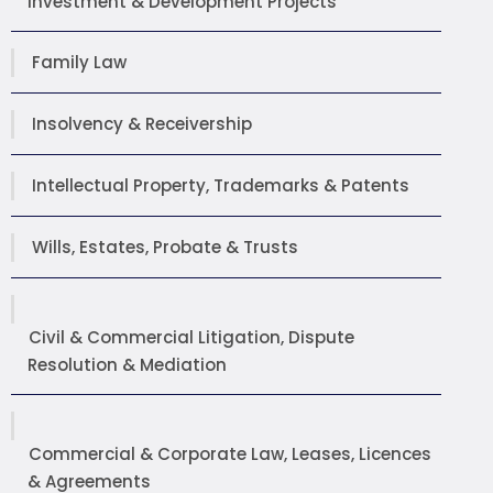
Investment & Development Projects
Family Law
Insolvency & Receivership
Intellectual Property, Trademarks & Patents
Wills, Estates, Probate & Trusts
Civil & Commercial Litigation, Dispute
Resolution & Mediation
Commercial & Corporate Law, Leases, Licences
& Agreements