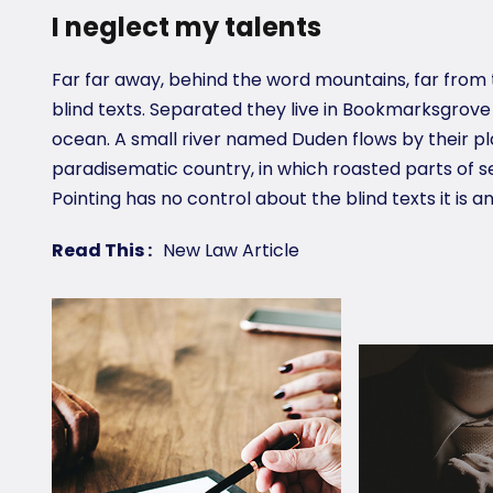
I neglect my talents
Far far away, behind the word mountains, far from 
blind texts. Separated they live in Bookmarksgrove
ocean. A small river named Duden flows by their plac
paradisematic country, in which roasted parts of s
Pointing has no control about the blind texts it is a
Read This :
New Law Article