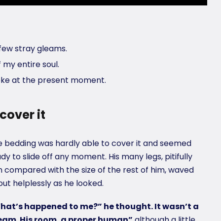
few stray gleams.
 my entire soul.
roke at the present moment.
cover it
 bedding was hardly able to cover it and seemed
dy to slide off any moment. His many legs, pitifully
n compared with the size of the rest of him, waved
ut helplessly as he looked.
hat’s happened to me?” he thought. It wasn’t a
eam. His room, a proper human”
although a little