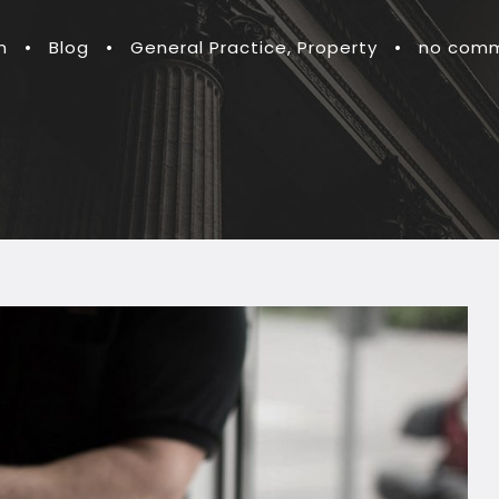
n
•
Blog
•
General Practice
,
Property
•
no com