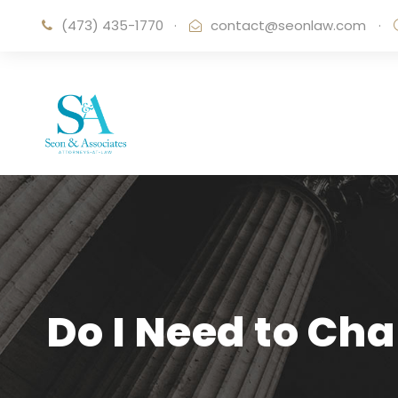
(473) 435-1770
·
contact@seonlaw.com
·
Do I Need to Ch