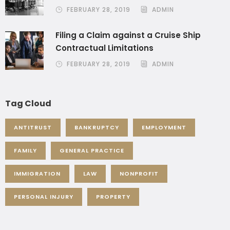
FEBRUARY 28, 2019
ADMIN
Filing a Claim against a Cruise Ship
Contractual Limitations
FEBRUARY 28, 2019
ADMIN
Tag Cloud
ANTITRUST
BANKRUPTCY
EMPLOYMENT
FAMILY
GENERAL PRACTICE
IMMIGRATION
LAW
NONPROFIT
PERSONAL INJURY
PROPERTY