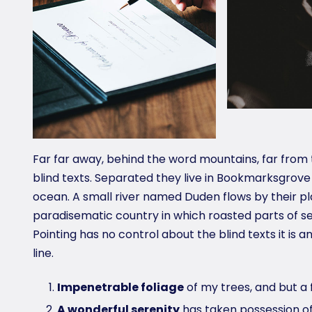
Far far away, behind the word mountains, far from 
blind texts. Separated they live in Bookmarksgrove
ocean. A small river named Duden flows by their plac
paradisematic country in which roasted parts of se
Pointing has no control about the blind texts it is
line.
Impenetrable foliage
of my trees, and but a 
A wonderful serenity
has taken possession of