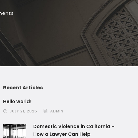
ments
Recent Articles
Hello world!
JULY 21, 2025
ADMIN
Domestic Violence in California –
How a Lawyer Can Help