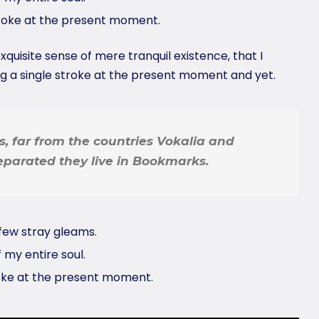
troke at the present moment.
quisite sense of mere tranquil existence, that I
ng a single stroke at the present moment and yet.
, far from the countries Vokalia and
Separated they live in Bookmarks.
few stray gleams.
 my entire soul.
roke at the present moment.