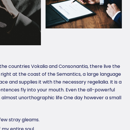
the countries Vokalia and Consonantia, there live the
 right at the coast of the Semantics, a large language
e and supplies it with the necessary regelialia. It is a
ntences fly into your mouth. Even the all-powerful
 an almost unorthographic life One day however a small
few stray gleams.
 my entire soul.