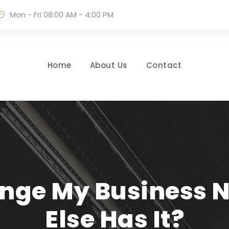
Mon - Fri 08:00 AM - 4:00 PM
Home
About Us
Contact
ange My Business
Else Has It?