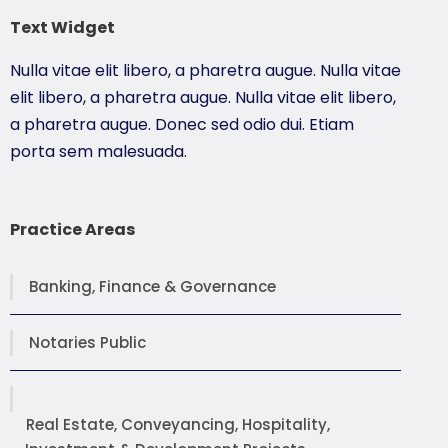
Text Widget
Nulla vitae elit libero, a pharetra augue. Nulla vitae
elit libero, a pharetra augue. Nulla vitae elit libero,
a pharetra augue. Donec sed odio dui. Etiam
porta sem malesuada.
Practice Areas
Banking, Finance & Governance
Notaries Public
Real Estate, Conveyancing, Hospitality,