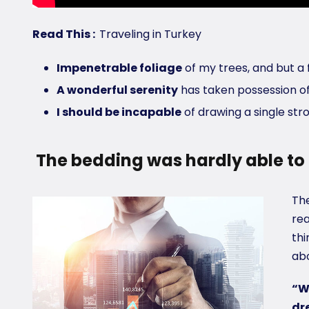
Read This :
Traveling in Turkey
Impenetrable foliage
of my trees, and but a 
A wonderful serenity
has taken possession of
I should be incapable
of drawing a single st
The bedding was hardly able to 
The
rea
thi
abo
“W
dr