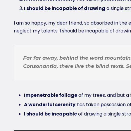
I should be incapable of drawing
a single s
I am so happy, my dear friend, so absorbed in the ex
neglect my talents. I should be incapable of drawi
Far far away, behind the word mountains
Consonantia, there live the blind texts. 
Impenetrable foliage
of my trees, and but a 
A wonderful serenity
has taken possession of
I should be incapable
of drawing a single st