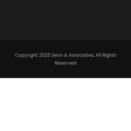
Copyright 2025 Seon & Associates, All Rights
Reserved
Our team is just a message away