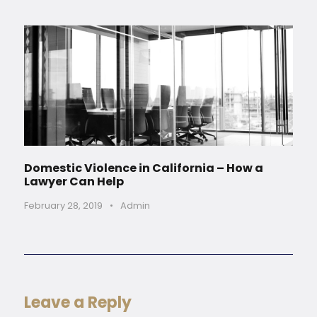
Domestic Violence in California – How a
Lawyer Can Help
February 28, 2019
•
Admin
Leave a Reply