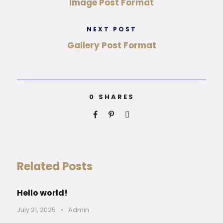
Image Post Format
NEXT POST
Gallery Post Format
0
SHARES
Related Posts
Hello world!
July 21, 2025
•
Admin