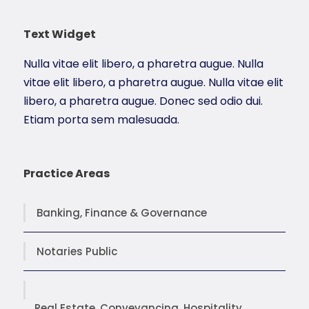
Text Widget
Nulla vitae elit libero, a pharetra augue. Nulla
vitae elit libero, a pharetra augue. Nulla vitae elit
libero, a pharetra augue. Donec sed odio dui.
Etiam porta sem malesuada.
Practice Areas
Banking, Finance & Governance
Notaries Public
Real Estate, Conveyancing, Hospitality,