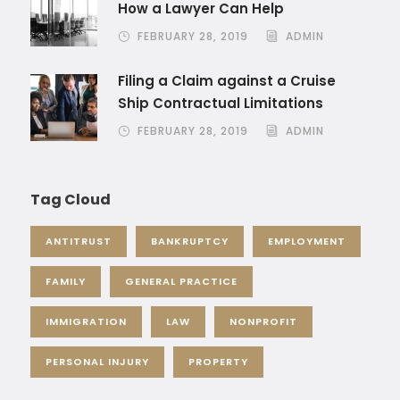
How a Lawyer Can Help
FEBRUARY 28, 2019
ADMIN
Filing a Claim against a Cruise
Ship Contractual Limitations
FEBRUARY 28, 2019
ADMIN
Tag Cloud
ANTITRUST
BANKRUPTCY
EMPLOYMENT
FAMILY
GENERAL PRACTICE
IMMIGRATION
LAW
NONPROFIT
PERSONAL INJURY
PROPERTY