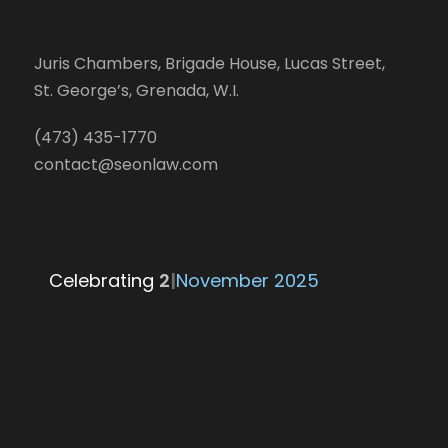
Juris Chambers, Brigade House, Lucas Street,
St. George’s, Grenada, W.I.
(473) 435-1770
contact@seonlaw.com
Celebrating
|
November 2025