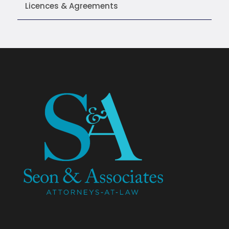
Licences & Agreements