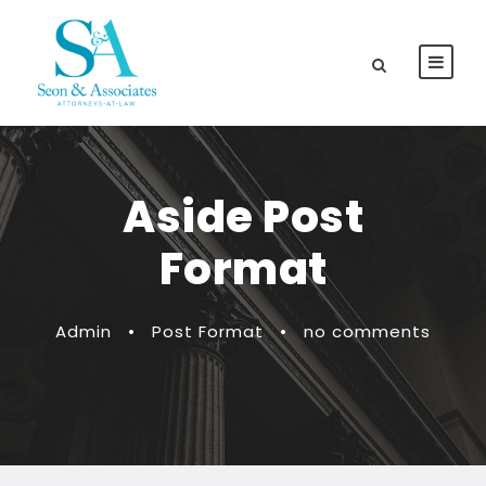
Aside Post
Format
Admin
•
Post Format
•
no comments