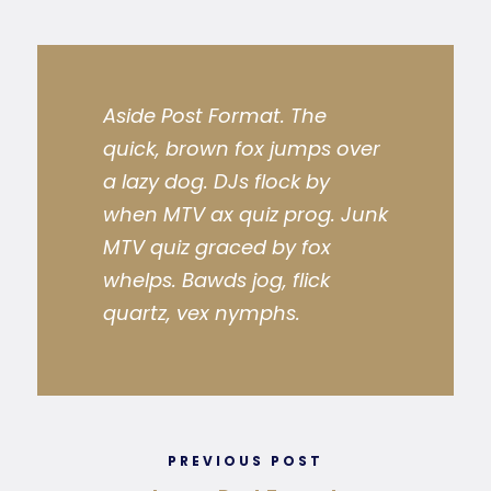
Aside Post Format. The
quick, brown fox jumps over
a lazy dog. DJs flock by
when MTV ax quiz prog. Junk
MTV quiz graced by fox
whelps. Bawds jog, flick
quartz, vex nymphs.
PREVIOUS POST