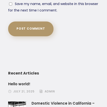
Save my name, email, and website in this browser
for the next time I comment.
Recent Articles
Hello world!
JULY 21, 2025
ADMIN
Domestic Violence in California –