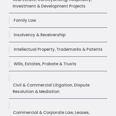
Investment & Development Projects
Family Law
Insolvency & Receivership
Intellectual Property, Trademarks & Patents
Wills, Estates, Probate & Trusts
Civil & Commercial Litigation, Dispute
Resolution & Mediation
Commercial & Corporate Law, Leases,