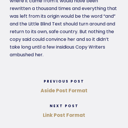
where it came from it would have been
rewritten a thousand times and everything that
was left from its origin would be the word “and”
and the Little Blind Text should turn around and
return to its own, safe country. But nothing the
copy said could convince her and so it didn’t
take long until a few insidious Copy Writers
ambushed her.
PREVIOUS POST
Aside Post Format
NEXT POST
Link Post Format