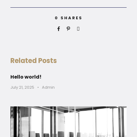
0
SHARES
Related Posts
Hello world!
July 21, 2025
•
Admin