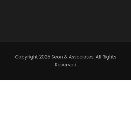
Copyright 2025 Seon & Associates, All Rights
Reserved
Our team is just a message away