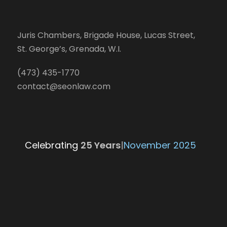
Juris Chambers, Brigade House, Lucas Street,
St. George’s, Grenada, W.I.
(473) 435-1770
contact@seonlaw.com
Celebrating
25 Yea
|
November 2025