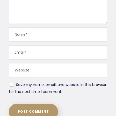
Save my name, email, and website in this browser
for the next time I comment.