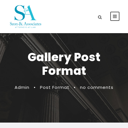
Gallery Post
Format
Admin
•
Post Format
•
no comments