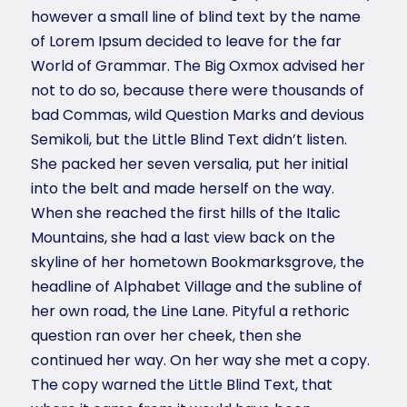
however a small line of blind text by the name
of Lorem Ipsum decided to leave for the far
World of Grammar. The Big Oxmox advised her
not to do so, because there were thousands of
bad Commas, wild Question Marks and devious
Semikoli, but the Little Blind Text didn’t listen.
She packed her seven versalia, put her initial
into the belt and made herself on the way.
When she reached the first hills of the Italic
Mountains, she had a last view back on the
skyline of her hometown Bookmarksgrove, the
headline of Alphabet Village and the subline of
her own road, the Line Lane. Pityful a rethoric
question ran over her cheek, then she
continued her way. On her way she met a copy.
The copy warned the Little Blind Text, that