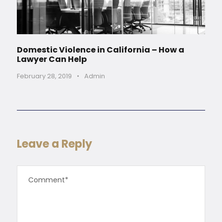
Domestic Violence in California – How a
Lawyer Can Help
February 28, 2019
•
Admin
Leave a Reply