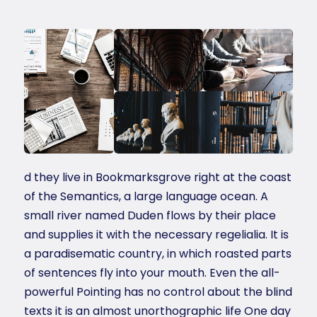
d they live in Bookmarksgrove right at the coast
of the Semantics, a large language ocean. A
small river named Duden flows by their place
and supplies it with the necessary regelialia. It is
a paradisematic country, in which roasted parts
of sentences fly into your mouth. Even the all-
powerful Pointing has no control about the blind
texts it is an almost unorthographic life One day