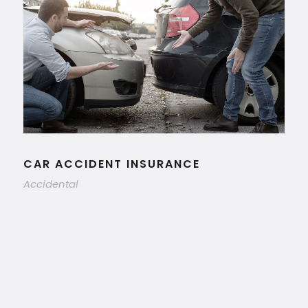
CAR ACCIDENT INSURANCE
Accidental