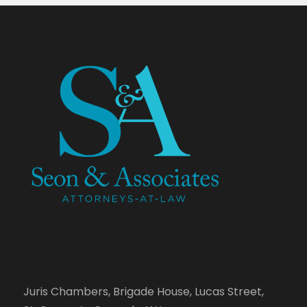
Juris Chambers, Brigade House, Lucas Street,