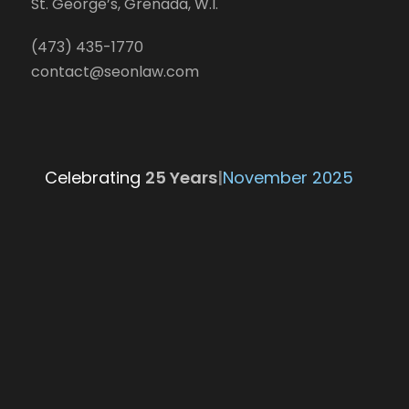
St. George’s, Grenada, W.I.
(473) 435-1770
contact@seonlaw.com
Celebrating
25 Yea
|
November 2025