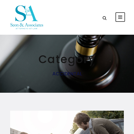
Category
ACCIDENTAL