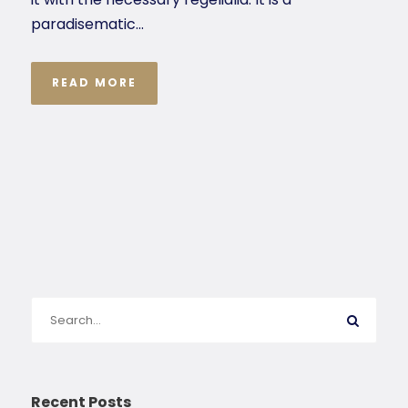
paradisematic...
READ MORE
Recent Posts