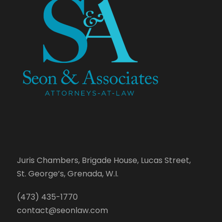
Juris Chambers, Brigade House, Lucas Street,
St. George’s, Grenada, W.I.
(473) 435-1770
contact@seonlaw.com