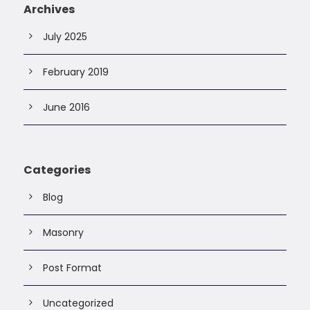
Archives
July 2025
February 2019
June 2016
Categories
Blog
Masonry
Post Format
Uncategorized