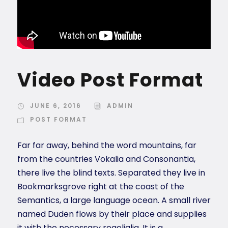
Video Post Format
JUNE 6, 2016
ADMIN
POST FORMAT
Far far away, behind the word mountains, far
from the countries Vokalia and Consonantia,
there live the blind texts. Separated they live in
Bookmarksgrove right at the coast of the
Semantics, a large language ocean. A small river
named Duden flows by their place and supplies
it with the necessary regelialia. It is a