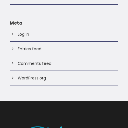
Meta
Log in
Entries feed
Comments feed
WordPress.org