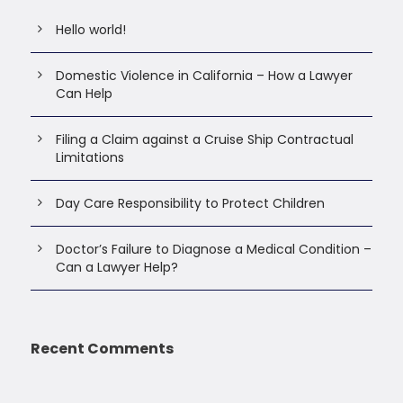
Hello world!
Domestic Violence in California – How a Lawyer
Can Help
Filing a Claim against a Cruise Ship Contractual
Limitations
Day Care Responsibility to Protect Children
Doctor’s Failure to Diagnose a Medical Condition –
Can a Lawyer Help?
Recent Comments