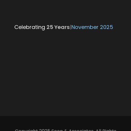
Celebrating
25 Ye
|
November 2025