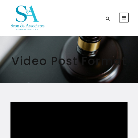
Video Post Format