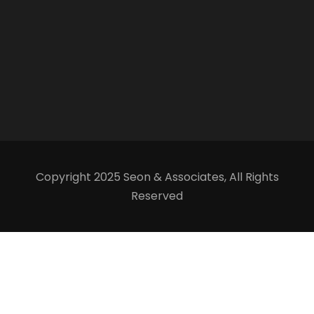
Copyright 2025 Seon & Associates, All Rights
Reserved