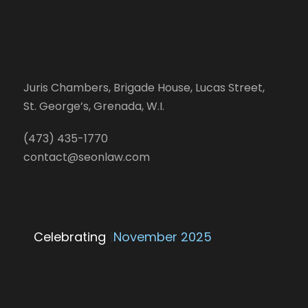
Juris Chambers, Brigade House, Lucas Street,
St. George’s, Grenada, W.I.
(473) 435-1770
contact@seonlaw.com
Celebrating
25 Y
|
November 2025