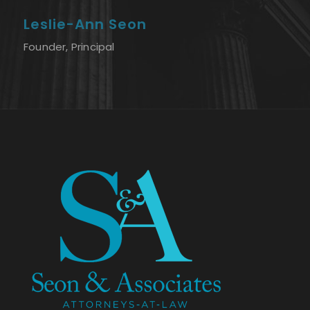
Leslie-Ann Seon
Founder, Principal