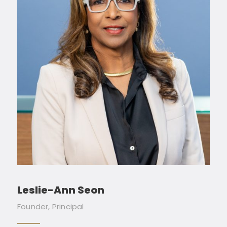
Leslie-Ann Seon
Founder, Principal