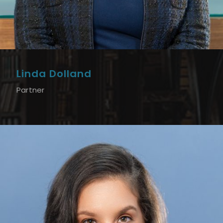
Linda Dolland
Partner