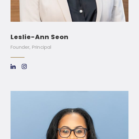
Leslie-Ann Seon
Founder, Principal