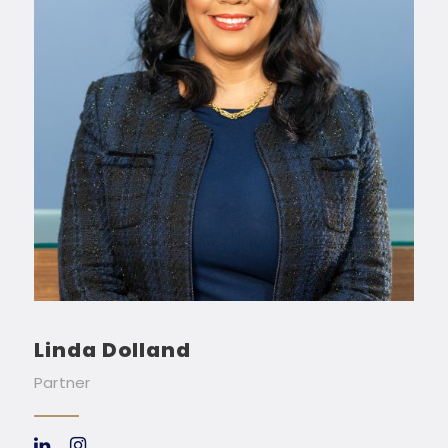
Linda Dolland
Partner