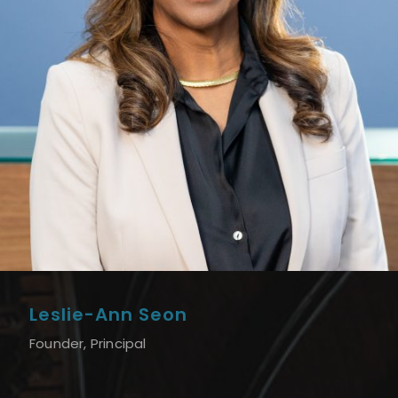
Leslie-Ann Seon
Founder, Principal