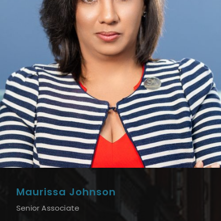
Maurissa Johnson
Senior Associate