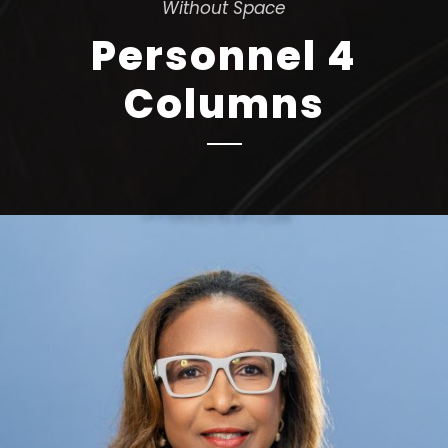
Without Space
Personnel 4
Columns