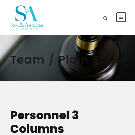
Team / Plain Style
Personnel 3
Columns