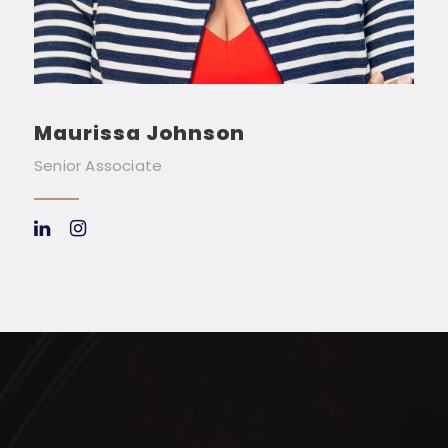
Maurissa Johnson
Senior Associate