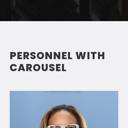
PERSONNEL WITH
CAROUSEL