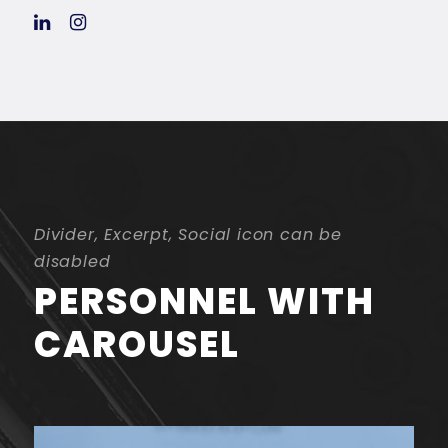
Divider, Excerpt, Social icon can be
disabled
PERSONNEL WITH
CAROUSEL