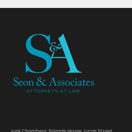
Juris Chambers, Brigade House, Lucas Street,