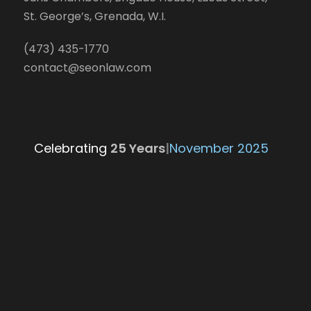
St. George’s, Grenada, W.I.
(473) 435-1770
contact@seonlaw.com
Celebrating
25 Year
|
November 2025