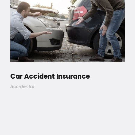
Car Accident Insurance
Accidental