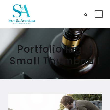
Portfolio Right
Small Thumbnail